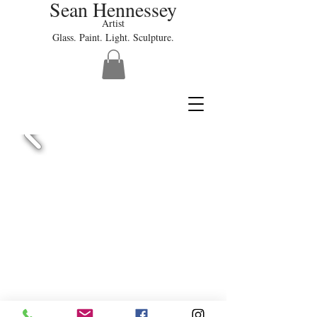
Sean Hennessey
Artist
Glass. Paint. Light. Sculpture.