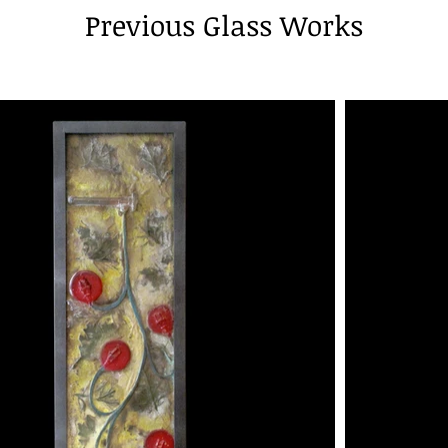
Previous Glass Works