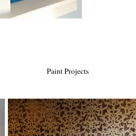
Paint Projects