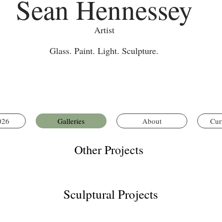
Sean Hennessey
Artist
Glass. Paint. Light. Sculpture.
026
Galleries
About
Cur
Other Projects
Sculptural Projects