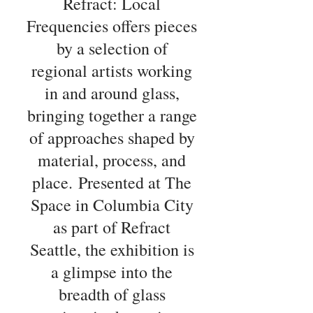
Refract: Local
Frequencies offers pieces
by a selection of
regional artists working
in and around glass,
bringing together a range
of approaches shaped by
material, process, and
place.
Presented at The
Space in Columbia City
as part of Refract
Seattle, the exhibition is
a glimpse into the
breadth of glass