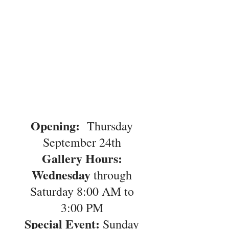
Opening:
Thursday
September 24th
Gallery Hours:
Wednesday
through
Saturday 8:00 AM to
3:00 PM
Special Event:
Sunday