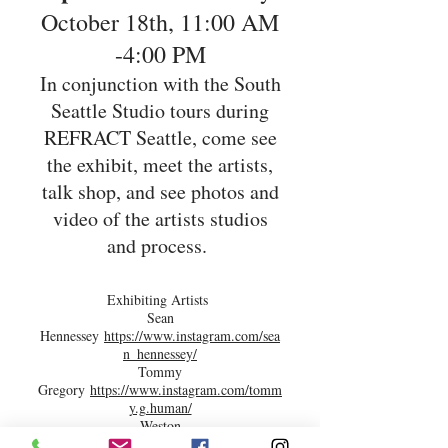
October 18th, 11:00 AM
-4:00 PM
In conjunction with the South
Seattle Studio tours during
REFRACT Seattle, come see
the exhibit, meet the artists,
talk shop, and see photos and
video of the artists studios
and process.
Exhibiting Artists
Sean
Hennessey
https://www.instagram.com/sea
n_hennessey/
Tommy
Gregory
https://www.instagram.com/tomm
y.g.human/
Weston
Lambert
https://www.instagram.com/westo