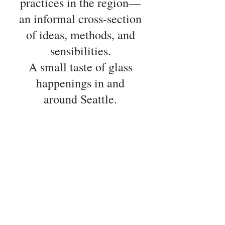
practices in the region—
an informal cross-section
of ideas, methods, and
sensibilities.
A small taste of glass
happenings in and
around Seattle.