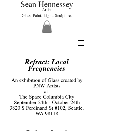
Sean Hennessey
Artist
Glass. Paint. Light. Sculpture.
Refract: Local
Frequencies
An exhibition of Glass created by
PNW Artists
at
The Space Columbia City
September 24th - October 24th
3820 S Ferdinand St #102, Seattle,
WA 98118