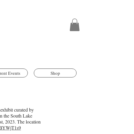
rent Events
Shop
 exhibit curated by
 in the South Lake
t, 2023. The location
6MBYWjT1s9