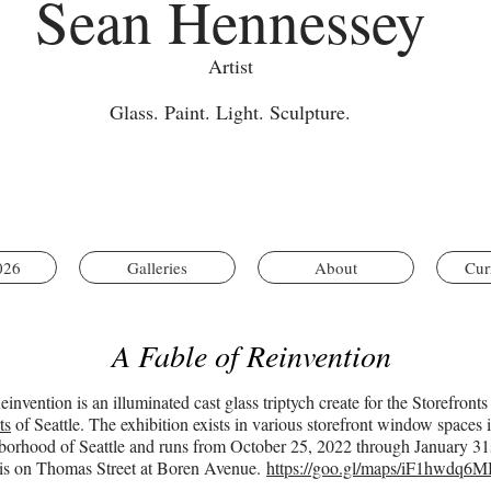
Sean Hennessey
Artist
Glass. Paint. Light. Sculpture.
026
Galleries
About
Cur
A Fable of Reinvention
invention is an illuminated cast glass triptych create for the Storefronts
ts
of Seattle. The exhibition exists in various storefront window spaces
orhood of Seattle and runs from October 25, 2022 through January 31s
e is on Thomas Street at Boren Avenue.
https://goo.gl/maps/iF1hwdq