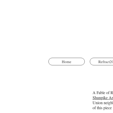
Home
Refract2
A Fable of Re
Shunpike Ar
Union neighb
of this piec