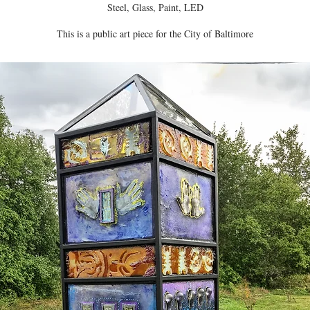
Steel, Glass, Paint, LED
This is a public art piece for the City of Baltimore