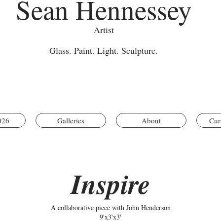
Sean Hennessey
Artist
Glass. Paint. Light. Sculpture.
026
Galleries
About
Cur
Inspire
A collaborative piece with John Henderson
9'x3'x3'