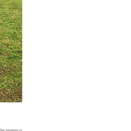
 The imagery is