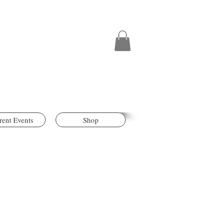
rent Events
Shop