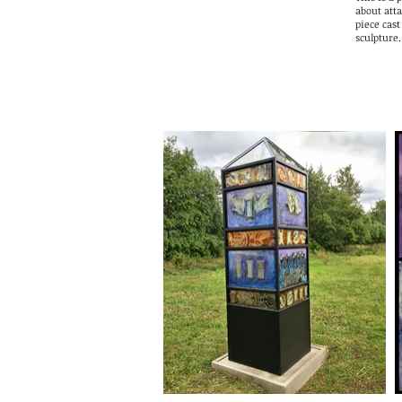
about att
piece cast
sculpture.