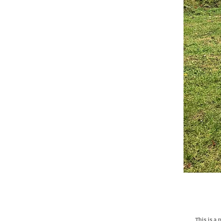
This is a 