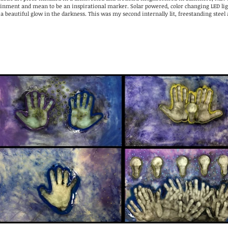
ainment and mean to be an inspirational marker. Solar powered, color changing LED lig
 a beautiful glow in the darkness. This was my second internally lit, freestanding steel 