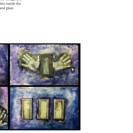
hts inside the
and glass