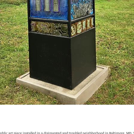
public art piece installed in a disinvested and troubled neighborhood in Baltimore, MD.